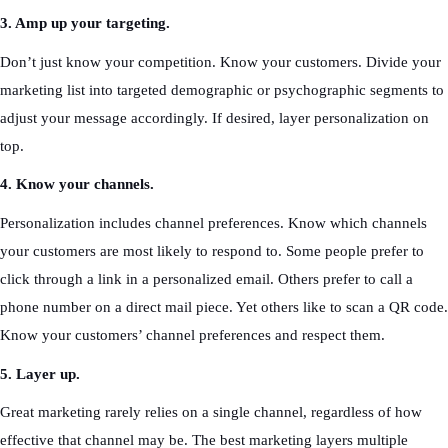
3. Amp up your targeting.
Don’t just know your competition. Know your customers. Divide your
marketing list into targeted demographic or psychographic segments to
adjust your message accordingly. If desired, layer personalization on
top.
4. Know your channels.
Personalization includes channel preferences. Know which channels
your customers are most likely to respond to. Some people prefer to
click through a link in a personalized email. Others prefer to call a
phone number on a direct mail piece. Yet others like to scan a QR code.
Know your customers’ channel preferences and respect them.
5. Layer up.
Great marketing rarely relies on a single channel, regardless of how
effective that channel may be. The best marketing layers multiple