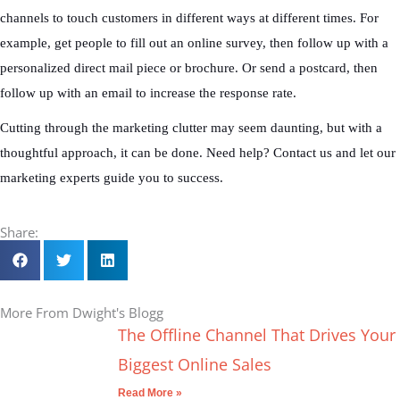
channels to touch customers in different ways at different times. For
example, get people to fill out an online survey, then follow up with a
personalized direct mail piece or brochure. Or send a postcard, then
follow up with an email to increase the response rate.
Cutting through the marketing clutter may seem daunting, but with a
thoughtful approach, it can be done. Need help? Contact us and let our
marketing experts guide you to success.
Share:
More From Dwight's Blogg
The Offline Channel That Drives Your
Biggest Online Sales
Read More »