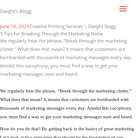
Skip
Dwight's Blogg
to
content
June 18, 2025
Creative Printing Services | Dwight Stagg
5 Tips for Breaking Through the Marketing Noise
We regularly hear the phrase, “Break through the marketing
clutter.” What does that mean? It means that customers are
bombarded with thousands of marketing messages every day.
Amidst this cacophony, you must find a way to get your
marketing messages seen and heard.
We regularly hear the phrase, “Break through the marketing clutter.”
What does that mean? It means that customers are bombarded with
thousands of marketing messages every day. Amidst this cacophony,
you must find a way to get your marketing messages seen and heard.
How do you do that? By getting back to the basics of great marketing.
Let’s look at five principles that should be the foundation of any