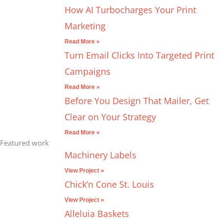
How AI Turbocharges Your Print
Marketing
Read More »
Turn Email Clicks Into Targeted Print
Campaigns
Read More »
Before You Design That Mailer, Get
Clear on Your Strategy
Read More »
Featured work
Machinery Labels
View Project »
Chick’n Cone St. Louis
View Project »
Alleluia Baskets