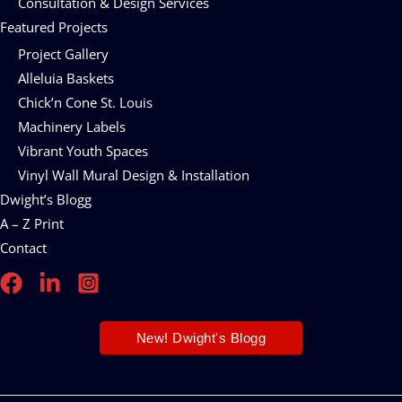
Consultation & Design Services
Featured Projects
Project Gallery
Alleluia Baskets
Chick’n Cone St. Louis
Machinery Labels
Vibrant Youth Spaces
Vinyl Wall Mural Design & Installation
Dwight’s Blogg
A – Z Print
Contact
New! Dwight's Blogg