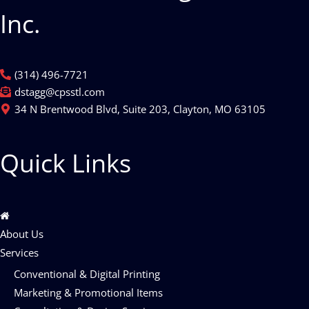
Inc.
(314) 496-7721
dstagg@cpsstl.com
34 N Brentwood Blvd, Suite 203, Clayton, MO 63105
Quick Links
About Us
Services
Conventional & Digital Printing
Marketing & Promotional Items