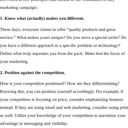
marketing campaign:
1. Know what (actually) makes you different.
These days, everyone claims to offer “quality products and great
service.” What makes yours unique? Do you serve a special niche? Do
you have a different approach to a specific problem or technology?
Define what
truly
separates you from the pack. Make that the focus of
your marketing.
2. Position against the competition.
How is your competition positioned? How are they differentiating?
Knowing this, you can position yourself accordingly. For example, if
your competition is focusing on price, consider emphasizing features
instead. If they are using email and web marketing, consider using print
as well. Utilize your knowledge of your competition to maximize your
advantage in messaging and visibility.