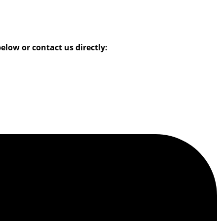
low or contact us directly: