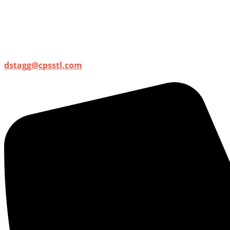
dstagg@cpsstl.com