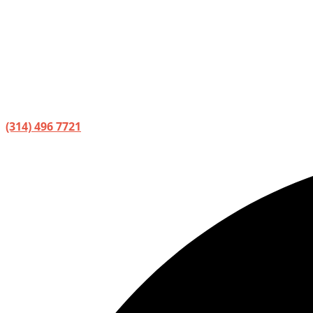
(314) 496 7721