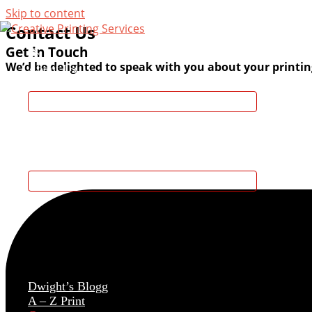
Skip to content
Contact Us
Get in Touch
We’d be delighted to speak with you about your printin
About Us
Services
Featured Projects
Dwight’s Blogg
A – Z Print