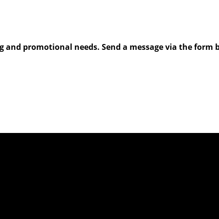
g and promotional needs. Send a message via the form be