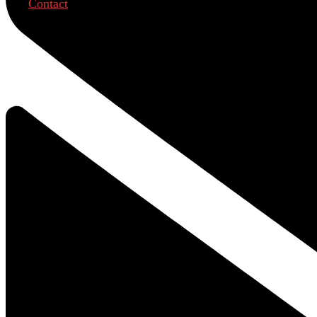
Contact