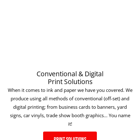
Conventional & Digital
Print Solutions
When it comes to ink and paper we have you covered. We
produce using all methods of conventional (off-set) and
digital printing; from business cards to banners, yard
signs, car vinyls, trade show booth graphics... You name
it!
Print Solutions