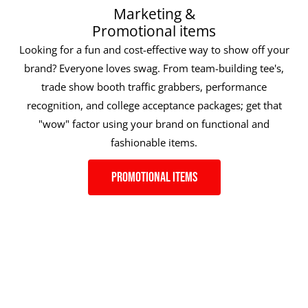
Marketing &
Promotional items
Looking for a fun and cost-effective way to show off your
brand? Everyone loves swag. From team-building tee's,
trade show booth traffic grabbers, performance
recognition, and college acceptance packages; get that
"wow" factor using your brand on functional and
fashionable items.
Promotional Items