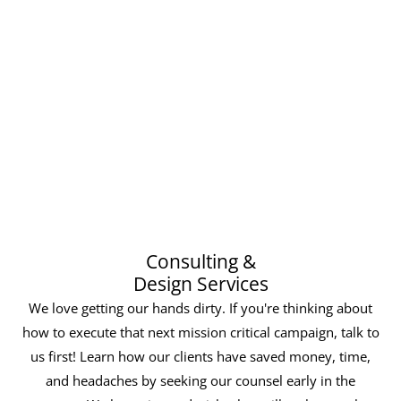
Consulting &
Design Services
We love getting our hands dirty. If you're thinking about
how to execute that next mission critical campaign, talk to
us first! Learn how our clients have saved money, time,
and headaches by seeking our counsel early in the