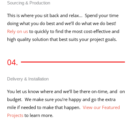
Sourcing & Production
This is where you sit back and relax… Spend your time
doing what you do best and we’ll do what we do best!
Rely on us
to quickly to find the most cost-effective and
high quality solution that best suits your project goals.
04.
Delivery & Installation
You let us know where and we’ll be there on-time, and on
budget. We make sure you’re happy and go the extra
mile if needed to make that happen.
View our Featured
Projects
to learn more.