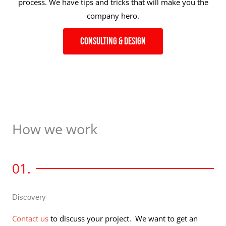
process. We have tips and tricks that will make you the
company hero.
Consulting & Design
How we work
01.
Discovery
Contact us
to discuss your project. We want to get an