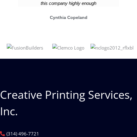
this company highly enough
Cynthia Copeland
Creative Printing Services,
Inc.
(314) 496-7721