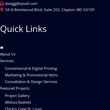
dstagg@cpsstl.com
34 N Brentwood Blvd, Suite 203, Clayton, MO 63105
Quick Links
About Us
Services
Conventional & Digital Printing
Marketing & Promotional Items
Consultation & Design Services
Featured Projects
Project Gallery
Alleluia Baskets
Chick’n Cone St. Louis