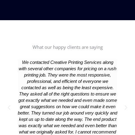
What our happy clients are saying
We contacted Creative Printing Services along
We were 
with several other companies for pricing on a rush
detail 
printing job. They were the most responsive,
great! 
professional, and efficient of everyone we
your pri
contacted as well as being the least expensive.
They asked all of the right questions to ensure we
got exactly what we needed and even made some
great suggestions on how we could make it even
better. They turned our job around very quickly and
kept us up to date along the way. The end product
was exactly what we needed and even better than
what we originally asked for. I cannot recommend