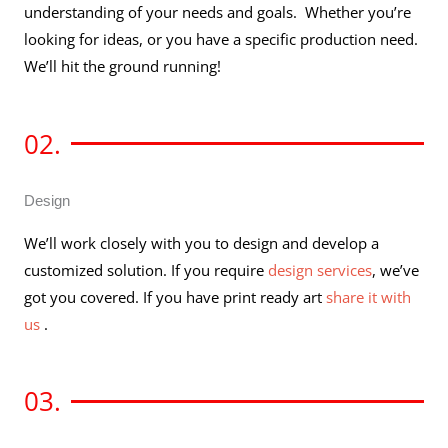
understanding of your needs and goals. Whether you’re
looking for ideas, or you have a specific production need.
We’ll hit the ground running!
02.
Design
We’ll work closely with you to design and develop a
customized solution. If you require
design services
, we’ve
got you covered. If you have print ready art
share it with
us
.
03.