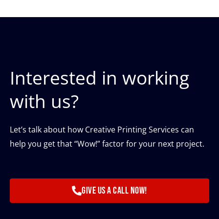
Interested in working
with us?
Let’s talk about how Creative Printing Services can
help you get that “Wow!” factor for your next project.
Give us a call now!