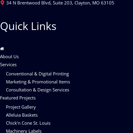
34 N Brentwood Blvd, Suite 203, Clayton, MO 63105
Quick Links
About Us
Services
Conventional & Digital Printing
Marketing & Promotional Items
Consultation & Design Services
Featured Projects
Project Gallery
Alleluia Baskets
Chick’n Cone St. Louis
Machinery Labels