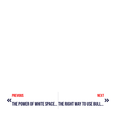
Sp
Wa
&
Di
Le
Vi
»
Prev
Next
Previous
Next
The Power Of White Space: Enhancing Design, Improving Communication
The Right Way To Use Bullet Points