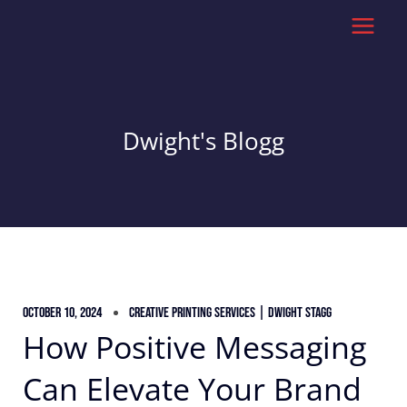
Skip
to
content
Dwight's Blogg
October 10, 2024
Creative Printing Services | Dwight Stagg
How Positive Messaging
Can Elevate Your Brand