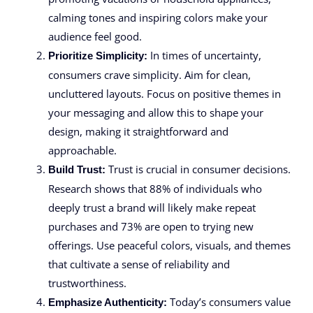
calming tones and inspiring colors make your
audience feel good.
In times of uncertainty,
Prioritize Simplicity:
consumers crave simplicity. Aim for clean,
uncluttered layouts. Focus on positive themes in
your messaging and allow this to shape your
design, making it straightforward and
approachable.
Trust is crucial in consumer decisions.
Build Trust:
Research shows that 88% of individuals who
deeply trust a brand will likely make repeat
purchases and 73% are open to trying new
offerings. Use peaceful colors, visuals, and themes
that cultivate a sense of reliability and
trustworthiness.
Today’s consumers value
Emphasize Authenticity: