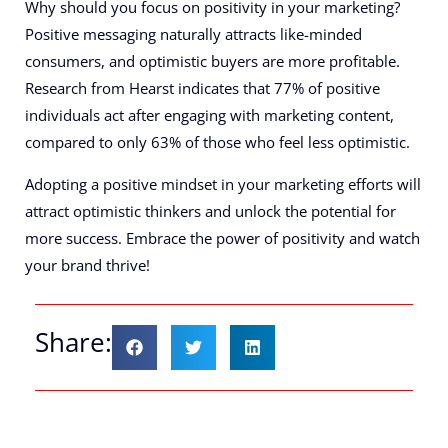
Why should you focus on positivity in your marketing?
Positive messaging naturally attracts like-minded
consumers, and optimistic buyers are more profitable.
Research from Hearst indicates that 77% of positive
individuals act after engaging with marketing content,
compared to only 63% of those who feel less optimistic.
Adopting a positive mindset in your marketing efforts will
attract optimistic thinkers and unlock the potential for
more success. Embrace the power of positivity and watch
your brand thrive!
Share: