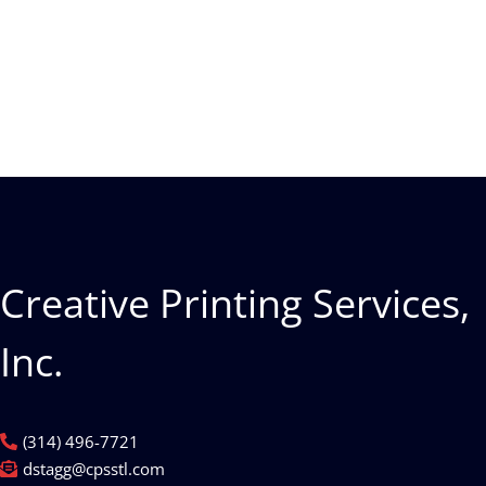
Creative Printing Services,
Inc.
(314) 496-7721
dstagg@cpsstl.com