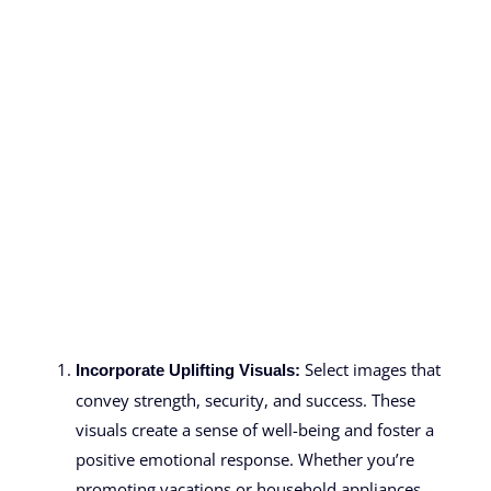
Select images that
Incorporate Uplifting Visuals:
convey strength, security, and success. These
visuals create a sense of well-being and foster a
positive emotional response. Whether you’re
promoting vacations or household appliances,