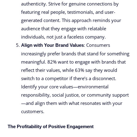
authenticity. Strive for genuine connections by
featuring real people, testimonials, and user-
generated content. This approach reminds your
audience that they engage with relatable
individuals, not just a faceless company.
: Consumers
Align with Your Brand Values
increasingly prefer brands that stand for something
meaningful. 82% want to engage with brands that
reflect their values, while 63% say they would
switch to a competitor if there’s a disconnect.
Identify your core values—environmental
responsibility, social justice, or community support
—and align them with what resonates with your
customers.
The Profitability of Positive Engagement