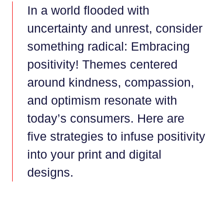
In a world flooded with
uncertainty and unrest, consider
something radical: Embracing
positivity! Themes centered
around kindness, compassion,
and optimism resonate with
today’s consumers. Here are
five strategies to infuse positivity
into your print and digital
designs.