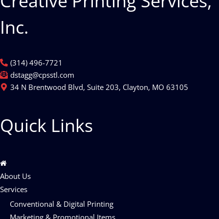
Creative Printing Services,
Inc.
(314) 496-7721
dstagg@cpsstl.com
34 N Brentwood Blvd, Suite 203, Clayton, MO 63105
Quick Links
About Us
Services
Conventional & Digital Printing
Marketing & Promotional Items