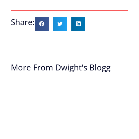
Share:
More From Dwight's Blogg
Th
Of
Ch
Th
Dr
Yo