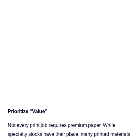
Prioritize “Value”
Not every print job requires premium paper. While
specialty stocks have their place, many printed materials