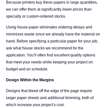
Because printers buy these papers in large quantities,
we can offer them at significantly lower prices than
specialty or custom-ordered stocks.
Using house paper eliminates ordering delays and
minimizes waste since we already have the material on
hand. Before specifying a particular paper for your job,
ask what house stocks we recommend for the
application. You’ll often find excellent quality options
that meet your needs while keeping your project on
budget and on schedule.
Design Within the Margins
Designs that bleed off the edge of the page require
larger paper sheets and additional trimming, both of
which increase your project’s cost.