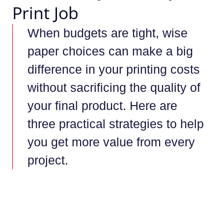
Print Job
When budgets are tight, wise
paper choices can make a big
difference in your printing costs
without sacrificing the quality of
your final product. Here are
three practical strategies to help
you get more value from every
project.