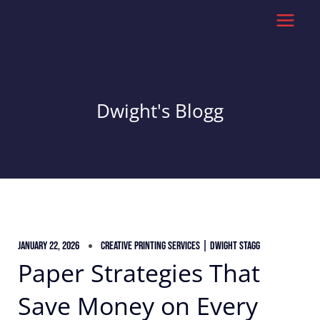
Skip
to
content
Dwight's Blogg
January 22, 2026
Creative Printing Services | Dwight Stagg
Paper Strategies That
Save Money on Every