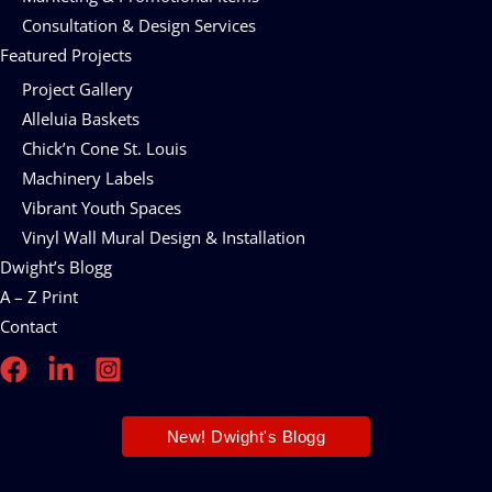
Consultation & Design Services
Featured Projects
Project Gallery
Alleluia Baskets
Chick’n Cone St. Louis
Machinery Labels
Vibrant Youth Spaces
Vinyl Wall Mural Design & Installation
Dwight’s Blogg
A – Z Print
Contact
New! Dwight's Blogg