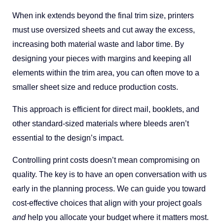
When ink extends beyond the final trim size, printers
must use oversized sheets and cut away the excess,
increasing both material waste and labor time. By
designing your pieces with margins and keeping all
elements within the trim area, you can often move to a
smaller sheet size and reduce production costs.
This approach is efficient for direct mail, booklets, and
other standard-sized materials where bleeds aren’t
essential to the design’s impact.
Controlling print costs doesn’t mean compromising on
quality. The key is to have an open conversation with us
early in the planning process. We can guide you toward
cost-effective choices that align with your project goals
and
help you allocate your budget where it matters most.