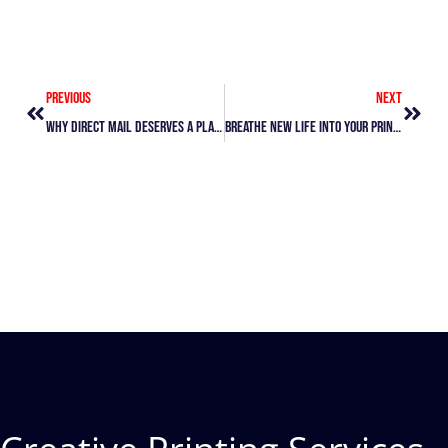
Prev
Next
Previous
Next
Why Direct Mail Deserves A Place In Your Marketing Mix
Breathe New Life Into Your Print Marketing Without Starting Over