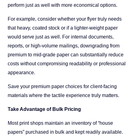
perform just as well with more economical options.
For example, consider whether your flyer truly needs
that heavy, coated stock or if a lighter-weight paper
would serve just as well. For internal documents,
reports, or high-volume mailings, downgrading from
premium to mid-grade paper can substantially reduce
costs without compromising readability or professional
appearance.
Save your premium paper choices for client-facing
materials where the tactile experience truly matters.
Take Advantage of Bulk Pricing
Most print shops maintain an inventory of “house
papers” purchased in bulk and kept readily available.