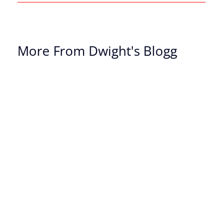
More From Dwight's Blogg
Th
Of
Ch
Th
Dr
Yo
Bi
On
Sa
Re