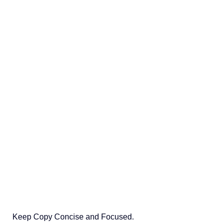
Keep Copy Concise and Focused.