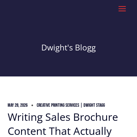
Skip
to
content
Dwight's Blogg
May 28, 2026
Creative Printing Services | Dwight Stagg
Writing Sales Brochure
Content That Actually