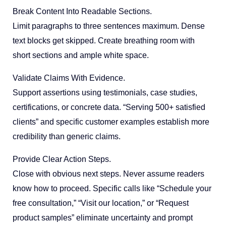
Break Content Into Readable Sections.
Limit paragraphs to three sentences maximum. Dense
text blocks get skipped. Create breathing room with
short sections and ample white space.
Validate Claims With Evidence.
Support assertions using testimonials, case studies,
certifications, or concrete data. “Serving 500+ satisfied
clients” and specific customer examples establish more
credibility than generic claims.
Provide Clear Action Steps.
Close with obvious next steps. Never assume readers
know how to proceed. Specific calls like “Schedule your
free consultation,” “Visit our location,” or “Request
product samples” eliminate uncertainty and prompt