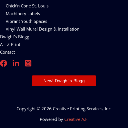
Chick’n Cone St. Louis
Machinery Labels
Vibrant Youth Spaces
Vinyl Wall Mural Design & Installation
Dwight’s Blogg
A – Z Print
Contact
New! Dwight's Blogg
Copyright © 2026 Creative Printing Services, Inc.
Powered by
Creative A.F.