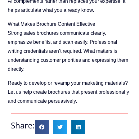
AI complements rather than replaces your expertise. It
helps articulate what you already know.
What Makes Brochure Content Effective
Strong sales brochures communicate clearly,
emphasize benefits, and scan easily. Professional
writing credentials aren’t required. What matters is
understanding customer priorities and expressing them
directly.
Ready to develop or revamp your marketing materials?
Let us help create brochures that present professionally
and communicate persuasively.
Share: