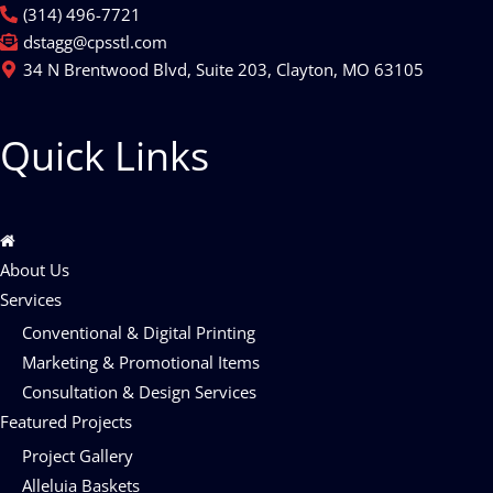
(314) 496-7721
dstagg@cpsstl.com
34 N Brentwood Blvd, Suite 203, Clayton, MO 63105
Quick Links
About Us
Services
Conventional & Digital Printing
Marketing & Promotional Items
Consultation & Design Services
Featured Projects
Project Gallery
Alleluia Baskets