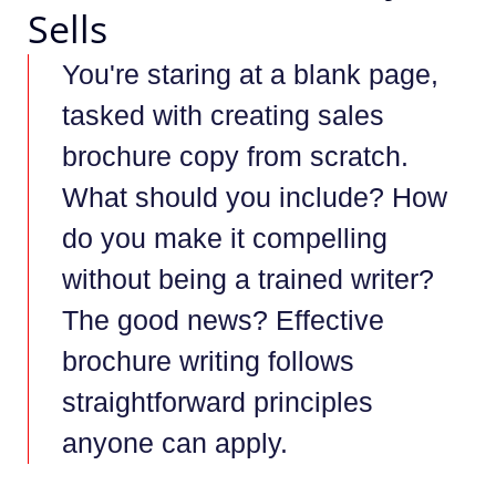
Sells
You're staring at a blank page,
tasked with creating sales
brochure copy from scratch.
What should you include? How
do you make it compelling
without being a trained writer?
The good news? Effective
brochure writing follows
straightforward principles
anyone can apply.