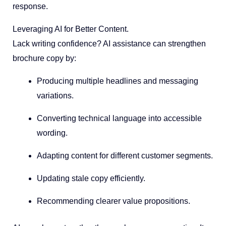
response.
Leveraging AI for Better Content.
Lack writing confidence? AI assistance can strengthen
brochure copy by:
Producing multiple headlines and messaging
variations.
Converting technical language into accessible
wording.
Adapting content for different customer segments.
Updating stale copy efficiently.
Recommending clearer value propositions.