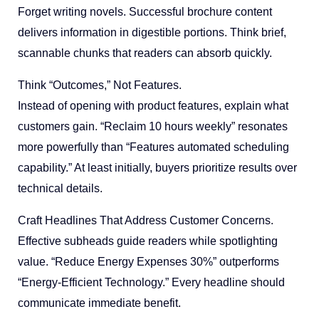
Forget writing novels. Successful brochure content
delivers information in digestible portions. Think brief,
scannable chunks that readers can absorb quickly.
Think “Outcomes,” Not Features.
Instead of opening with product features, explain what
customers gain. “Reclaim 10 hours weekly” resonates
more powerfully than “Features automated scheduling
capability.” At least initially, buyers prioritize results over
technical details.
Craft Headlines That Address Customer Concerns.
Effective subheads guide readers while spotlighting
value. “Reduce Energy Expenses 30%” outperforms
“Energy-Efficient Technology.” Every headline should
communicate immediate benefit.