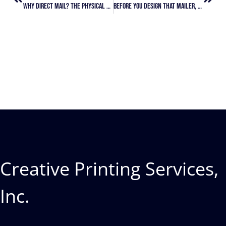
Why Direct Mail? The Physical Advantage In Points Redemption
Before You Design That Mailer, Get Clear On Your Strategy
Creative Printing Services,
Inc.