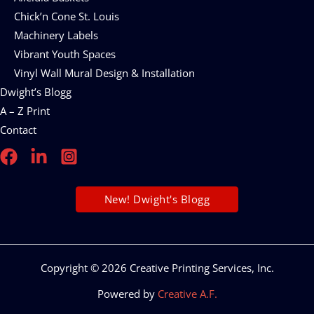
Chick’n Cone St. Louis
Machinery Labels
Vibrant Youth Spaces
Vinyl Wall Mural Design & Installation
Dwight’s Blogg
A – Z Print
Contact
New! Dwight's Blogg
Copyright © 2026 Creative Printing Services, Inc.
Powered by
Creative A.F.