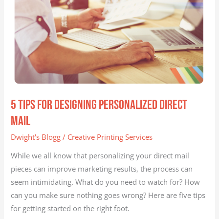
Mail
5 Tips for Designing Personalized Direct
Mail
Dwight's Blogg
/
Creative Printing Services
While we all know that personalizing your direct mail
pieces can improve marketing results, the process can
seem intimidating. What do you need to watch for? How
can you make sure nothing goes wrong? Here are five tips
for getting started on the right foot.