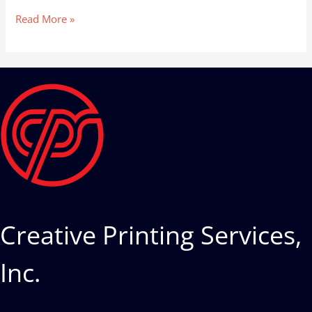
Read More »
Creative Printing Services,
Inc.