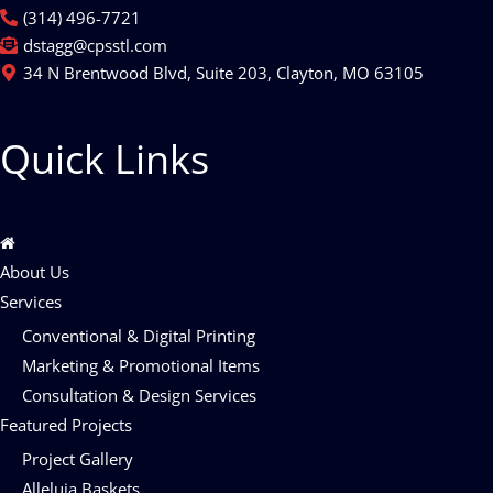
(314) 496-7721
dstagg@cpsstl.com
34 N Brentwood Blvd, Suite 203, Clayton, MO 63105
Quick Links
About Us
Services
Conventional & Digital Printing
Marketing & Promotional Items
Consultation & Design Services
Featured Projects
Project Gallery
Alleluia Baskets