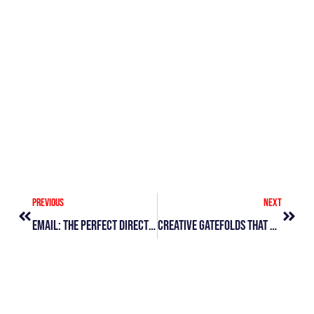
&
Di
Le
Vi
»
Prev
Next
Previous
Next
Email: The Perfect Direct Mail Add-On
Creative Gatefolds That Get Attention