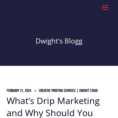
Skip
to
content
Dwight's Blogg
February 21, 2024
Creative Printing Services | Dwight Stagg
What’s Drip Marketing
and Why Should You