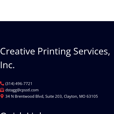
Creative Printing Services,
Inc.
(314) 496-7721
dstagg@cpsstl.com
34 N Brentwood Blvd, Suite 203, Clayton, MO 63105