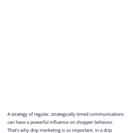
A strategy of regular, strategically timed communications
can have a powerful influence on shopper behavior.
That’s why drip marketing is so important. In a drip