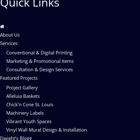
Quick Links
About Us
Services
Conventional & Digital Printing
Marketing & Promotional Items
Consultation & Design Services
Featured Projects
Project Gallery
Alleluia Baskets
Chick’n Cone St. Louis
Machinery Labels
Vibrant Youth Spaces
Vinyl Wall Mural Design & Installation
Dwight’s Blogg