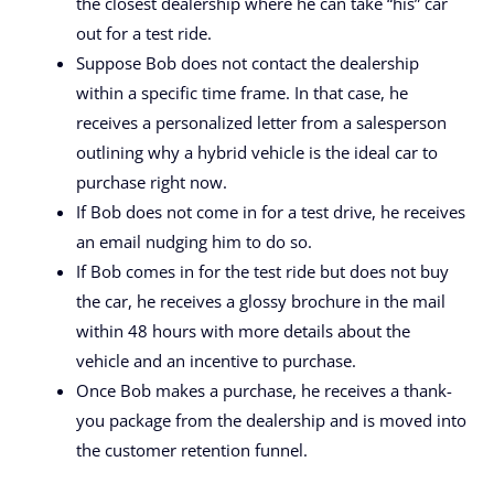
the closest dealership where he can take “his” car
out for a test ride.
Suppose Bob does not contact the dealership
within a specific time frame. In that case, he
receives a personalized letter from a salesperson
outlining why a hybrid vehicle is the ideal car to
purchase right now.
If Bob does not come in for a test drive, he receives
an email nudging him to do so.
If Bob comes in for the test ride but does not buy
the car, he receives a glossy brochure in the mail
within 48 hours with more details about the
vehicle and an incentive to purchase.
Once Bob makes a purchase, he receives a thank-
you package from the dealership and is moved into
the customer retention funnel.