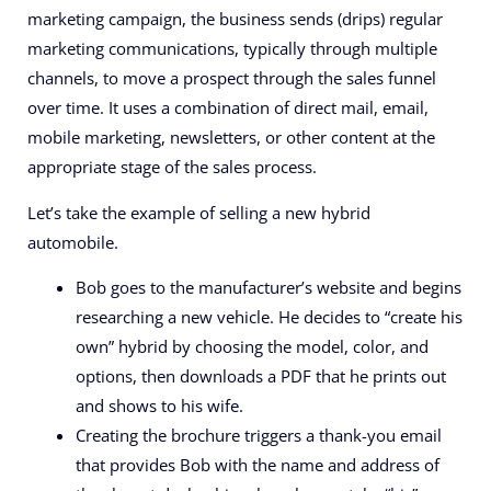
marketing campaign, the business sends (drips) regular
marketing communications, typically through multiple
channels, to move a prospect through the sales funnel
over time. It uses a combination of direct mail, email,
mobile marketing, newsletters, or other content at the
appropriate stage of the sales process.
Let’s take the example of selling a new hybrid
automobile.
Bob goes to the manufacturer’s website and begins
researching a new vehicle. He decides to “create his
own” hybrid by choosing the model, color, and
options, then downloads a PDF that he prints out
and shows to his wife.
Creating the brochure triggers a thank-you email
that provides Bob with the name and address of