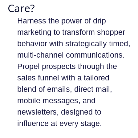
Care?
Harness the power of drip
marketing to transform shopper
behavior with strategically timed,
multi-channel communications.
Propel prospects through the
sales funnel with a tailored
blend of emails, direct mail,
mobile messages, and
newsletters, designed to
influence at every stage.