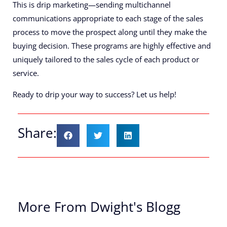
This is drip marketing—sending multichannel
communications appropriate to each stage of the sales
process to move the prospect along until they make the
buying decision. These programs are highly effective and
uniquely tailored to the sales cycle of each product or
service.
Ready to drip your way to success? Let us help!
Share:
More From Dwight's Blogg
Th